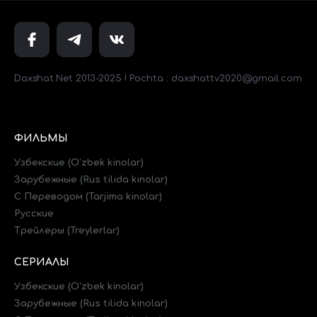
Daxshat.Net 2013-2025 ! Pochta : daxshattv2020@gmail.com
ФИЛЬМЫ
Узбекские (O'zbek kinolar)
Зарубежные (Rus tilida kinolar)
C Переводом (Tarjima kinolar)
Русские
Трейлеры (Treylerlar)
СЕРИАЛЫ
Узбекские (O'zbek kinolar)
Зарубежные (Rus tilida kinolar)