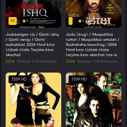
3.0
1
1
Jodulangan Uy / Qonli ishq
Jodu Urug'i / Muqaddas
/ Qonli sevgi / Qonli
tumor / Muqaddas amulet /
muhabbat 2024 Hind kino
Rudraksha munchog'i 2004
Uzbek tilida Tarjima kino
Hind kino Uzbek tilida
skachat
tarjima kino skachat tas-ix
2024
Kinolar
/
Hind kinolar
/
Tarjima kinolar
2004
Kinolar
/
Hind kinolar
/
Tar
720P HD
720P HD