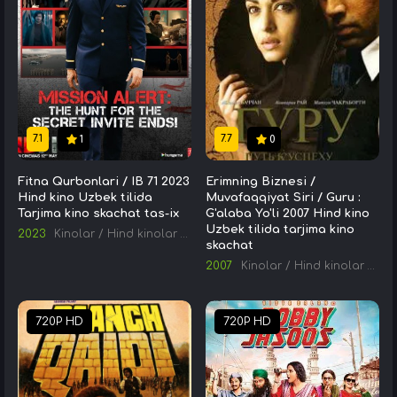
7.1
7.7
1
0
Fitna Qurbonlari / IB 71 2023
Erimning Biznesi /
Hind kino Uzbek tilida
Muvafaqqiyat Siri / Guru :
Tarjima kino skachat tas-ix
G'alaba Yo'li 2007 Hind kino
Uzbek tilida tarjima kino
2023
Kinolar
/
Hind kinolar
/
Tarjima kinolar
skachat
2007
Kinolar
/
Hind kinolar
/
Tar
720P HD
720P HD