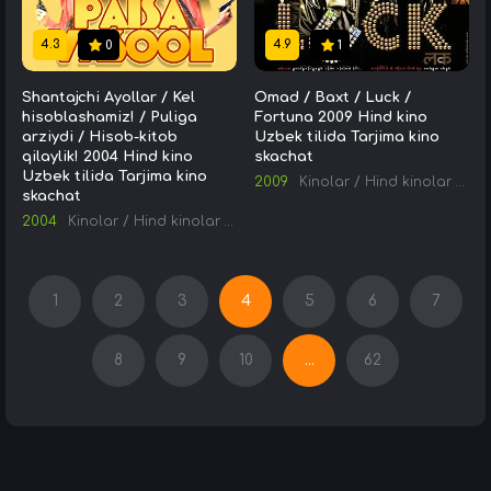
4.3
4.9
0
1
Shantajchi Ayollar / Kel
Omad / Baxt / Luck /
hisoblashamiz! / Puliga
Fortuna 2009 Hind kino
arziydi / Hisob-kitob
Uzbek tilida Tarjima kino
qilaylik! 2004 Hind kino
skachat
Uzbek tilida Tarjima kino
2009
Kinolar
/
Hind kinolar
/
Tar
skachat
2004
Kinolar
/
Hind kinolar
/
Tarjima kinolar
1
2
3
4
5
6
7
8
9
10
...
62