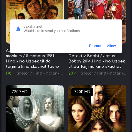
daxshat.net
Would like to send you notifications
6
5.5
0
1
Discard
Allow
Adolat Kurashi / Beshta
Yo'qolgan Qizlar 2 /
mahkum / 5 mahbus 1981
Detektiv Bobbi / Josus
Hind kino Uzbek tilida
Bobby 2014 Hind kino Uzbek
tarjima kino skachat tas-ix
tilida Tarjima kino skachat
1981
Kinolar
/
Hind kinolar
/
Tarjima kinolar
2014
Kinolar
/
Hind kinolar
/
Tar
720P HD
720P HD