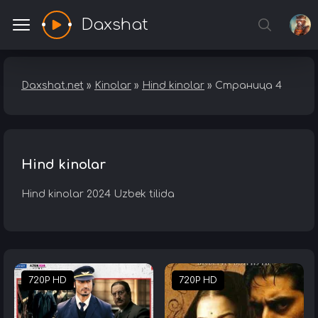
Daxshat
Daxshat.net
»
Kinolar
»
Hind kinolar
» Страница 4
Hind kinolar
Hind kinolar 2024 Uzbek tilida
720P HD
720P HD