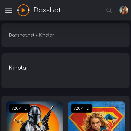
Daxshat
Daxshat.net
» Kinolar
Kinolar
720P HD
720P HD