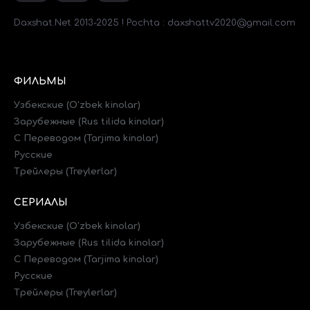
Daxshat.Net 2013-2025 ! Pochta : daxshattv2020@gmail.com
ФИЛЬМЫ
Узбекские (O'zbek kinolar)
Зарубежные (Rus tilida kinolar)
C Переводом (Tarjima kinolar)
Русские
Трейлеры (Treylerlar)
СЕРИАЛЫ
Узбекские (O'zbek kinolar)
Зарубежные (Rus tilida kinolar)
C Переводом (Tarjima kinolar)
Русские
Трейлеры (Treylerlar)