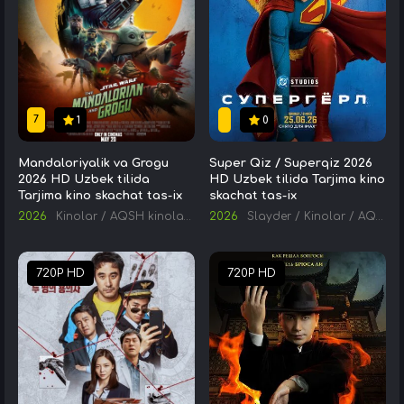
7
1
0
Mandaloriyalik va Grogu
Super Qiz / Superqiz 2026
2026 HD Uzbek tilida
HD Uzbek tilida Tarjima kino
Tarjima kino skachat tas-ix
skachat tas-ix
2026
Kinolar
/
AQSH kinolari
/
Tarjima kinolar
2026
Slayder
/
Kinolar
/
AQSH kinolari
720P HD
720P HD