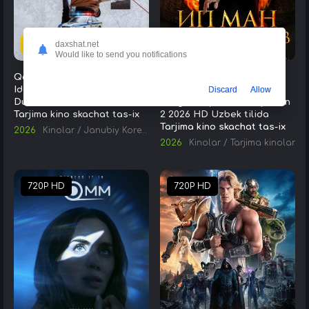
daxshat.net
1
0.3
Would like to send you notifications
Qoyilmaqom Sheriklar /
Ip Man : Adolat Uchun
Discard
Allow
Ideal Hamkorlar / Eng Kuchli
Kurash / Ip Man: Klanlar
Duet 2026 HD Uzbek tilida
Jangi / Buyuk Ustoz Ip Man
Tarjima kino skachat tas-ix
2 2026 HD Uzbek tilida
Tarjima kino skachat tas-ix
2026
Kinolar
/
Janubiy Koreya kinolari
/
Tarjima kinolar
2026
Kinolar
/
Tarjima kinolar
720P HD
720P HD