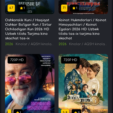
6.7
7.1
1
1
Oshkoralik Kuni / Haqiqat
Koinot Hukmdorlari / Koinot
Oshkor Bo'lgan Kun / Sirlar
Himoyachilari / Koinot
Ochiladigan Kun 2026 HD
Egalari 2026 HD Uzbek
Uzbek tilida Tarjima kino
tilida tas-ix tarjima kino
skachat tas-ix
skachat
2026
Kinolar
/
AQSH kinolari
/
Tarjima kinolar
2026
Kinolar
/
AQSH kinolari
/
T
720P HD
720P HD
5.8
1
0