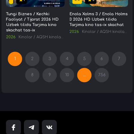
Tungi Biznes / Kechki
Enola Xolms 3 / Enola Holms
Faoliyat / Tijorat 2026 HD
3 2026 HD Uzbek tilida
Uzbek tilida Tarjima kino
Tarjima kino tas-ix skachat
skachat tas-ix
2026
Kinolar
/
AQSH kinolari
/
T
2026
Kinolar
/
AQSH kinolari
/
Tarjima kinolar
1
2
3
4
5
6
7
8
9
10
...
756