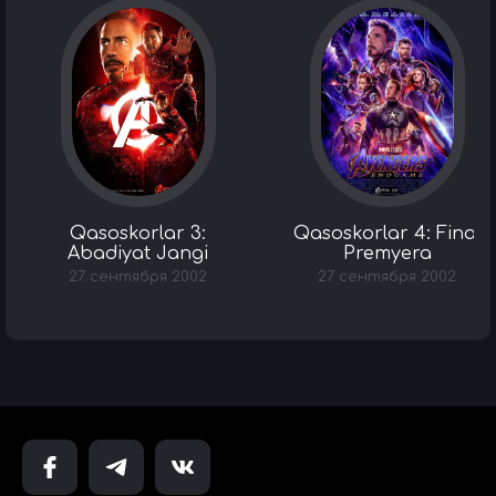
Qasoskorlar 3:
Qasoskorlar 4: Final
Abadiyat Jangi
Premyera
27 сентября 2002
27 сентября 2002