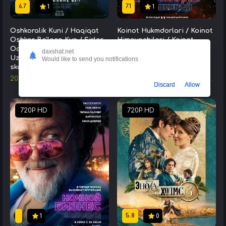
6.7
7.1
1
1
Oshkoralik Kuni / Haqiqat
Koinot Hukmdorlari / Koinot
Oshkor Bo'lgan Kun / Sirlar
Himoyachilari / Koinot
Ochiladigan Kun 2026 HD
Egalari 2026 HD Uzbek
daxshat.net
Uzbek tilida Tarjima kino
tilida tas-ix tarjima kino
Would like to send you notifications
skachat tas-ix
skachat
2026
Kinolar
/
AQSH kinolari
/
Tarjima kinolar
2026
Kinolar
/
AQSH kinolari
/
T
Discard
Allow
720P HD
720P HD
5.8
1
0