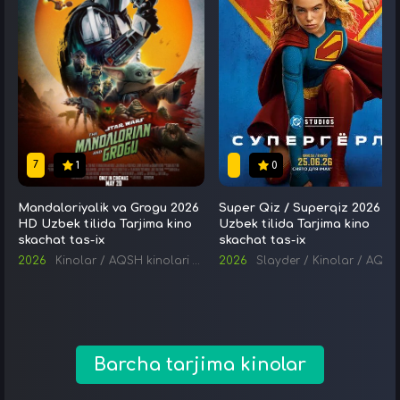
7
1
0
Mandaloriyalik va Grogu 2026
Super Qiz / Superqiz 2026 H
HD Uzbek tilida Tarjima kino
Uzbek tilida Tarjima kino
skachat tas-ix
skachat tas-ix
2026
Kinolar
/
AQSH kinolari
/
Tarjima kinolar
2026
Slayder
/
Kinolar
/
AQSH kinolari
Barcha tarjima kinolar