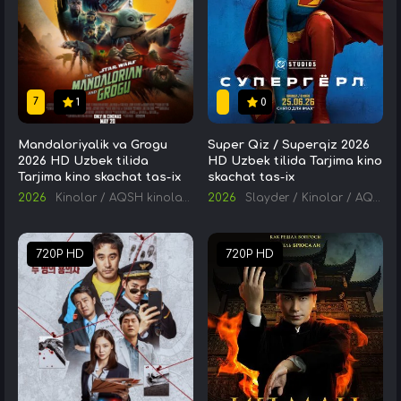
7
1
0
Mandaloriyalik va Grogu
Super Qiz / Superqiz 2026
2026 HD Uzbek tilida
HD Uzbek tilida Tarjima kino
Tarjima kino skachat tas-ix
skachat tas-ix
2026
Kinolar
/
AQSH kinolari
/
Tarjima kinolar
2026
Slayder
/
Kinolar
/
AQSH kinolari
720P HD
720P HD