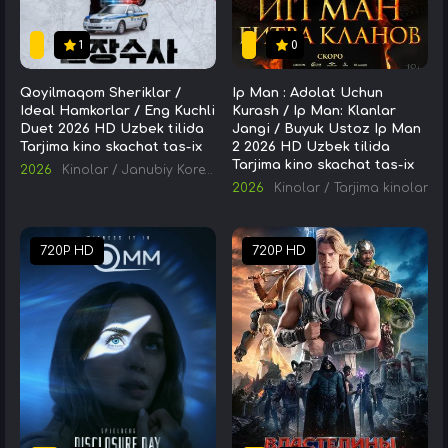
1
0
Qoyilmaqom Sheriklar /
Ip Man : Adolat Uchun
Ideal Hamkorlar / Eng Kuchli
Kurash / Ip Man: Klanlar
Duet 2026 HD Uzbek tilida
Jangi / Buyuk Ustoz Ip Man
Tarjima kino skachat tas-ix
2 2026 HD Uzbek tilida
Tarjima kino skachat tas-ix
2026
Kinolar
/
Janubiy Koreya kinolari
/
Tarjima kinolar
2026
Kinolar
/
Tarjima kinolar
720P HD
720P HD