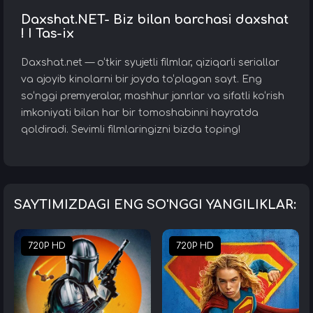
Daxshat.NET- Biz bilan barchasi daxshat
! I Tas-ix
Daxshat.net — o‘tkir syujetli filmlar, qiziqarli seriallar
va ajoyib kinolarni bir joyda to‘plagan sayt. Eng
so‘nggi premyeralar, mashhur janrlar va sifatli ko‘rish
imkoniyati bilan har bir tomoshabinni hayratda
qoldiradi. Sevimli filmlaringizni bizda toping!
SAYTIMIZDAGI ENG SO'NGGI YANGILIKLAR:
720P HD
720P HD