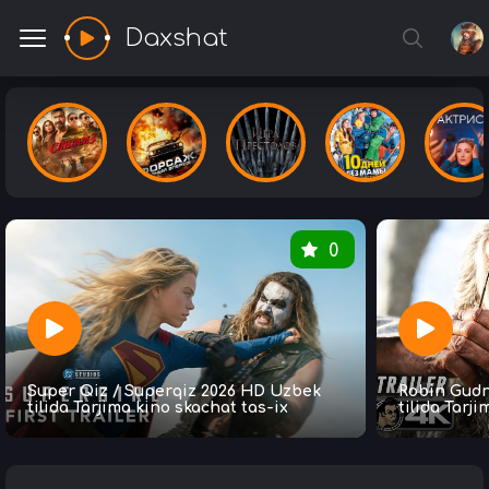
Daxshat
0
Super Qiz / Superqiz 2026 HD Uzbek
Robin Gudn
tilida Tarjima kino skachat tas-ix
tilida Tarj