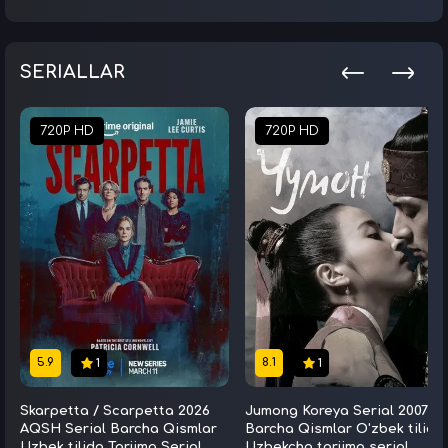
SERIALLAR
720P HD
720P HD
5.9
8.1
1
1
Skarpetta / Scarpetta 2026
Jumong Koreya Serial 2007
AQSH Serial Barcha Qismlar
Barcha Qismlar O'zbek tilida
Uzbek tilida Tarjima Serial
Uzbekcha tarjima serial