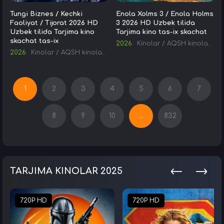
Tungi Biznes / Kechki
Enola Xolms 3 / Enola Holms
Faoliyat / Tijorat 2026 HD
3 2026 HD Uzbek tilida
Uzbek tilida Tarjima kino
Tarjima kino tas-ix skachat
skachat tas-ix
2026
Kinolar
/
AQSH kinolari
/
T
2026
Kinolar
/
AQSH kinolari
/
Tarjima kinolar
1
2
3
4
5
6
7
8
9
10
...
832
TARJIMA KINOLAR 2025
720P HD
720P HD