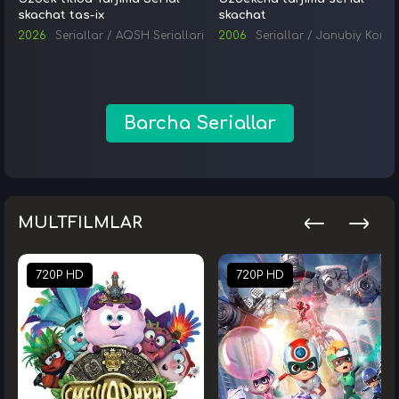
skachat tas-ix
skachat
2026
Seriallar
/
AQSH Seriallari
2006
Seriallar
/
Janubiy Koreya Seriallari
Barcha Seriallar
MULTFILMLAR
720P HD
720P HD