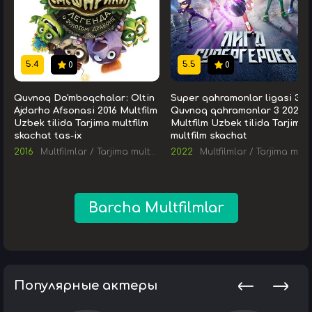
5.4
5.5
0
0
Quvnoq Do'mboqchalar: Oltin
Super qahramonlar ligasi 3 /
Ajdarho Afsonasi 2016 Multfilm
Quvnoq qahramonlar 3 2022
Uzbek tilida Tarjima multfilm
Multfilm Uzbek tilida Tarjima
skachat tas-ix
multfilm skachat
2016
Multfilmlar
/
Tarjima multfilmlar
2022
Multfilmlar
/
Tarjima multfilmlar
Barcha Multfilmlar
Популярные актеры