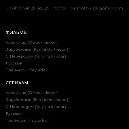
Daxshat.Net 2013-2025 ! Pochta : daxshattv2020@gmail.com
ФИЛЬМЫ
Узбекские (O'zbek kinolar)
Зарубежные (Rus tilida kinolar)
C Переводом (Tarjima kinolar)
Русские
Трейлеры (Treylerlar)
СЕРИАЛЫ
Узбекские (O'zbek kinolar)
Зарубежные (Rus tilida kinolar)
C Переводом (Tarjima kinolar)
Русские
Трейлеры (Treylerlar)