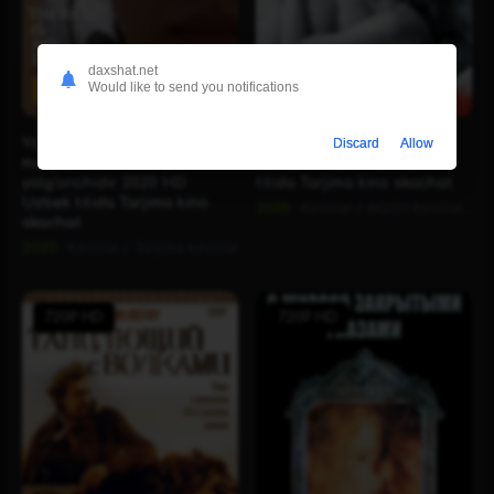
daxshat.net
Would like to send you notifications
7.5
6.2
0
0
Discard
Allow
Yovuzlik yo'q / Yomonlik
Eng Yaxshisi / Yaxshi
mavjud emas / Shayton
Lahzalar 2010 HD Uzbek
yolg'onchidir 2020 HD
tilida Tarjima kino skachat
Uzbek tilida Tarjima kino
2009
Kinolar
/
AQSH kinolari
/
T
skachat
2020
Kinolar
/
Tarjima kinolar
720P HD
720P HD