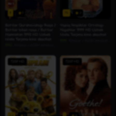
8
7.5
1
-1
Bo'rilar Qurshovidagi Raqs /
Yopiq Niqoblar Ortidagi
Bo'rilar bilan raqs / Bo'rilar
Nigohlar 1999 HD Uzbek
Hamrohim 1990 HD Uzbek
tilida Tarjima kino skachat
tilida Tarjima kino skachat
1999
Kinolar
/
AQSH kinolari
/
Ta
1990
Kinolar
/
AQSH kinolari
/
Tarjima kinolar
720P HD
720P HD
6.3
1
0