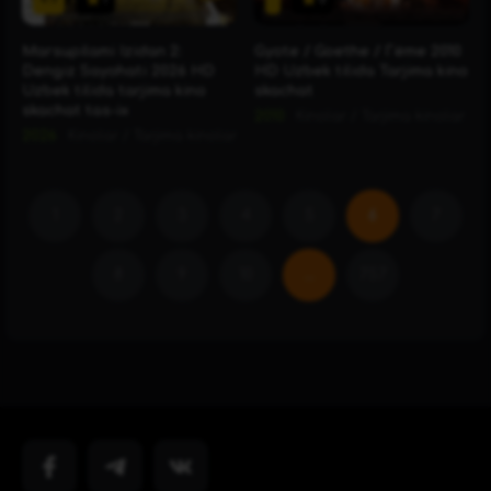
Marsupilami Izidan 2:
Gyote / Goethe / Гёте 2010
Dengiz Sayohati 2026 HD
HD Uzbek tilida Tarjima kino
Uzbek tilida tarjima kino
skachat
skachat tas-ix
2010
Kinolar
/
Tarjima kinolar
2026
Kinolar
/
Tarjima kinolar
1
2
3
4
5
6
7
8
9
10
...
757