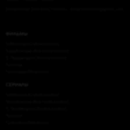
Daxshat.Net 2013-2025 ! Pochta : daxshattv2020@gmail.com
ФИЛЬМЫ
Узбекские (O'zbek kinolar)
Зарубежные (Rus tilida kinolar)
C Переводом (Tarjima kinolar)
Русские
Трейлеры (Treylerlar)
СЕРИАЛЫ
Узбекские (O'zbek kinolar)
Зарубежные (Rus tilida kinolar)
C Переводом (Tarjima kinolar)
Русские
Трейлеры (Treylerlar)