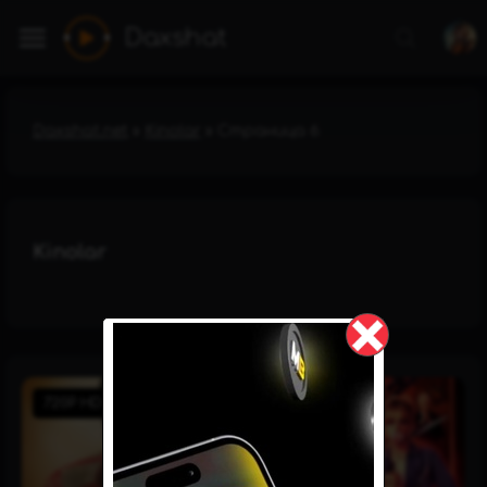
Daxshat
Daxshat.net
»
Kinolar
» Страница 6
Kinolar
720P HD
720P HD