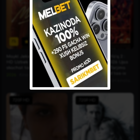
7.5
6.5
1
1
Maykl Jekson Hayoti 2026
Tayyormisan Yoki Yo'q 2 :
HD Uzbek tilida Tarjima kino
Men Kelyabman 2026 Ujas
skachat tas-ix
kino Uzbek tilida Tarjima
kino skachat fullhd tas-ix
2026
Kinolar
/
AQSH kinolari
/
Tarjima kinolar
2026
Kinolar
/
AQSH kinolari
/
T
720P HD
720P HD