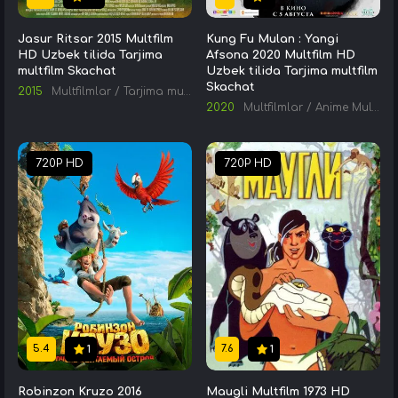
Jasur Ritsar 2015 Multfilm
Kung Fu Mulan : Yangi
HD Uzbek tilida Tarjima
Afsona 2020 Multfilm HD
multfilm Skachat
Uzbek tilida Tarjima multfilm
Skachat
2015
Multfilmlar
/
Tarjima multfilmlar
2020
Multfilmlar
/
Anime Multfilmlar
720P HD
720P HD
5.4
7.6
1
1
Robinzon Kruzo 2016
Maugli Multfilm 1973 HD