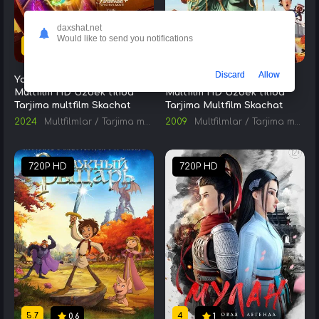
daxshat.net
Would like to send you notifications
5.7
6.9
0.8
0.9
Discard
Allow
Yo'lbarsning Shogirdi 2024
Pishloq Yomg'iri 1 2009
Multfilm HD Uzbek tilida
Multfilm HD Uzbek tilida
Tarjima multfilm Skachat
Tarjima Multfilm Skachat
2024
Multfilmlar
/
Tarjima multfilmlar
2009
Multfilmlar
/
Tarjima multfilmlar
720P HD
720P HD
5.7
4
0.6
1