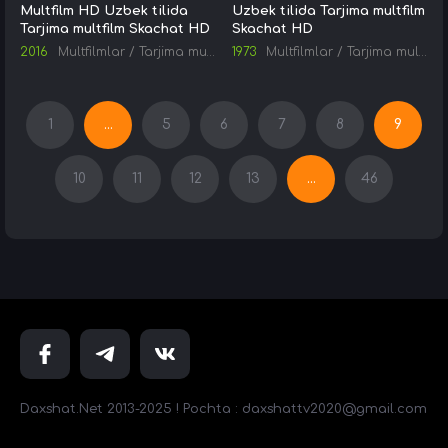
Multfilm HD Uzbek tilida
Uzbek tilida Tarjima multfilm
Tarjima multfilm Skachat HD
Skachat HD
2016
Multfilmlar
/
Tarjima multfilmlar
1973
Multfilmlar
/
Tarjima multfilmlar
1
...
5
6
7
8
9
10
11
12
13
...
46
Daxshat.Net 2013-2025 ! Pochta : daxshattv2020@gmail.com