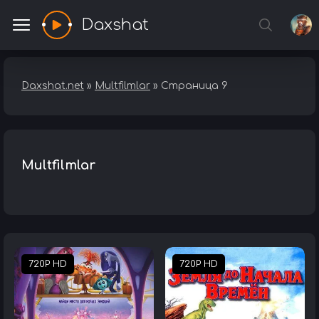
Daxshat
Daxshat.net
»
Multfilmlar
» Страница 9
Multfilmlar
720P HD
720P HD