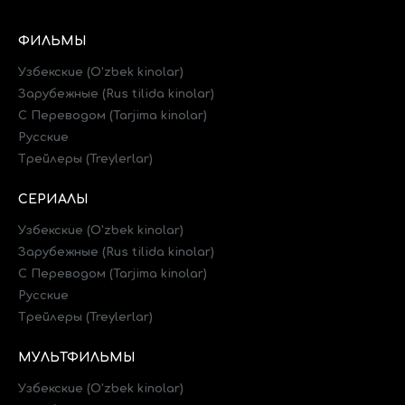
ФИЛЬМЫ
Узбекские (O'zbek kinolar)
Зарубежные (Rus tilida kinolar)
C Переводом (Tarjima kinolar)
Русские
Трейлеры (Treylerlar)
СЕРИАЛЫ
Узбекские (O'zbek kinolar)
Зарубежные (Rus tilida kinolar)
C Переводом (Tarjima kinolar)
Русские
Трейлеры (Treylerlar)
МУЛЬТФИЛЬМЫ
Узбекские (O'zbek kinolar)