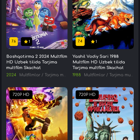
7.6
7.4
1
1
Boshqotirma 2 2024 Multfilm
Yashil Vodiy Sari 1988
HD Uzbek tilida Tarjima
Multfilm HD Uzbek tilida
multfilm Skachat
Tarjima multfilm Skachat
2024
Multfilmlar
/
Tarjima multfilmlar
1988
Multfilmlar
/
Tarjima multfilmlar
720P HD
720P HD