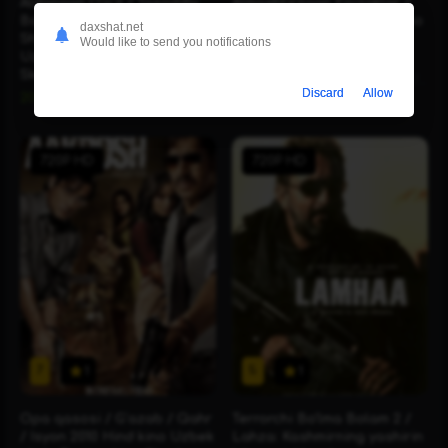
Aldangan O'g'il / Tasodifiy
Almashtirilgan Egizaklar /
Bo'lmagan Tanishlar /
Egizaklar 2014 HD Hind kino
daxshat.net
Shikhar 2005 Hind kino
Uzbek tilida Tarjima kino
Would like to send you notifications
Uzbek tilida Tarjima kino
Skachat tas-ix
Skachat
2014
Kinolar
/
Hind kinolar
/
Tar
Discard
Allow
2005
Kinolar
/
Hind kinolar
/
Tarjima kinolar
720P HD
720P HD
7
5
1
1
Opa qasosi / G‘azab / Qahr
Terrorchi Bo'lma Bolam 2 /
/ Isyon 2010 Hind kino Uzbek
Lahza: Kashmirning yashirin