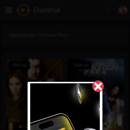
Daxshat
Daxshat.net
» Бипаша Басу
720P HD
720P HD
5.2
1
0