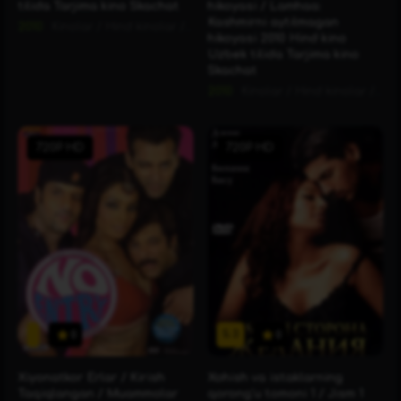
tilida Tarjima kino Skachat
hikoyasi / Lamhaa:
Kashmirni aytilmagan
2010
Kinolar
/
Hind kinolar
/
Tarjima kinolar
hikoyasi 2010 Hind kino
Uzbek tilida Tarjima kino
Skachat
2010
Kinolar
/
Hind kinolar
/
Tar
720P HD
720P HD
5.3
0
0
Xiyonatkor Erlar / Kirish
Xohish va istaklarning
Taqiqlangan / Muammolar
qorong'u tomoni 1 / Jism 1