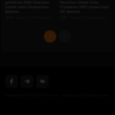
girdobida 2005 Hind kino
Hind kino Uzbek tilida
Uzbek tilida Tarjima kino
O'zbekcha 2003 tarjima kino
Skachat
HD skachat
2005
Kinolar
/
Hind kinolar
/
Tarjima kinolar
2003
Kinolar
/
Hind kinolar
/
Tar
1
2
Daxshat.Net 2013-2025 ! Pochta : daxshattv2020@gmail.com