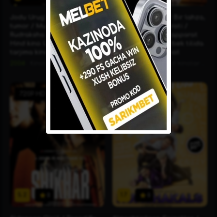
Jodu Urug'i / Muqaddas
Bashorat Balosi / Bir lahza,
tumor / Muqaddas amulet /
to‘xta / Kelajak surati /
Rudraksha munchog'i 2004
Bashoratchi Fotoapparat
Hind kino Uzbek tilida
2009 Hind kino Uzbek tilida
tarjima kino skachat tas-ix
Tarjima kino skachat
2004
Kinolar
/
Hind kinolar
/
Tarjima kinolar
2009
Kinolar
/
Hind kinolar
/
Tar
720P HD
720P HD
5.2
1.7
0
0