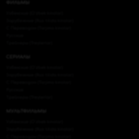
ФИЛЬМЫ
Узбекские (O'zbek kinolar)
Зарубежные (Rus tilida kinolar)
C Переводом (Tarjima kinolar)
Русские
Трейлеры (Treylerlar)
СЕРИАЛЫ
Узбекские (O'zbek kinolar)
Зарубежные (Rus tilida kinolar)
C Переводом (Tarjima kinolar)
Русские
Трейлеры (Treylerlar)
МУЛЬТФИЛЬМЫ
Узбекские (O'zbek kinolar)
Зарубежные (Rus tilida kinolar)
C Переводом (Tarjima kinolar)