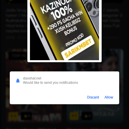
Jodu Urug'i / Muqaddas
Er-xotin xiyonati 3 / Janob,
tumor / Muqaddas amulet /
uning rafiqasi va Gangster 3
Rudraksha munchog'i 2004
Hind kino 2018 Uzbek tilida
Hind kino Uzbek tilida
O'zbekcha tarjima kino Full
tarjima kino skachat tas-ix
HD tas-ix skachat
2004
Kinolar
/
Hind kinolar
/
Tarjima kinolar
2018
Kinolar
/
Hind kinolar
/
Tar
720P HD
720P HD
daxshat.net
Would like to send you notifications
Discard
Allow
5.4
4.3
0
0