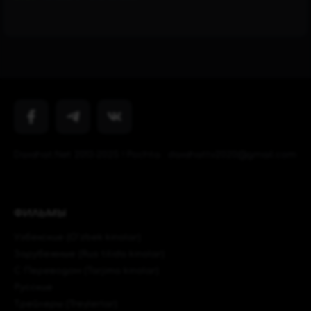
Daxshat.Net 2013-2025 ! Pochta : daxshattv2020@gmail.com
ФИЛЬМЫ
Узбекские (O'zbek kinolar)
Зарубежные (Rus tilida kinolar)
C Переводом (Tarjima kinolar)
Русские
Трейлеры (Treylerlar)