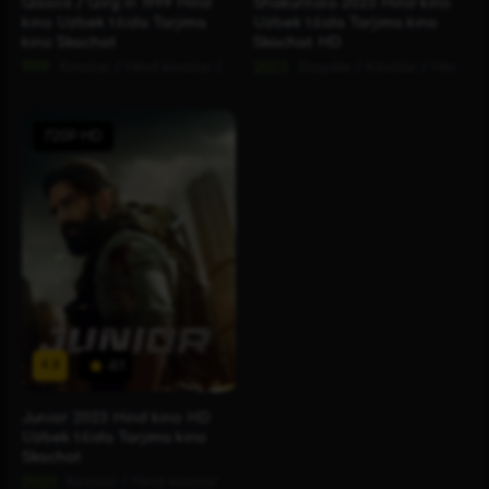
Qasos / Qirg'in 1999 Hind
Shakuntala 2023 Hind kino
kino Uzbek tilida Tarjima
Uzbek tilida Tarjima kino
kino Skachat
Skachat HD
1999
Kinolar
/
Hind kinolar
/
Tarjima kinolar
2023
Slayder
/
Kinolar
/
Hind kinolar
720P HD
4.8
-0.1
Junior 2023 Hind kino HD
Uzbek tilida Tarjima kino
Skachat
2023
Kinolar
/
Hind kinolar
/
Tarjima kinolar