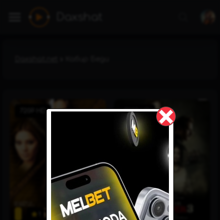
Daxshat
Daxshat.net
» Кабир Беди
720P HD
720P HD
4.4
1
1