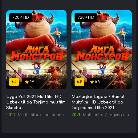
720P HD
720P HD
5.9
5.9
0.9
0.8
Uyga Yo'l 2021 Multfilm HD
Maxluqlar Ligasi / Rambl
Uzbek tilida Tarjima multfilm
Multfilm HD Uzbek tilida
Skachat
Tarjima multfilm 2021
2021
Multfilmlar
/
Tarjima multfilmlar
2021
Multfilmlar
/
Tarjima multfilmlar