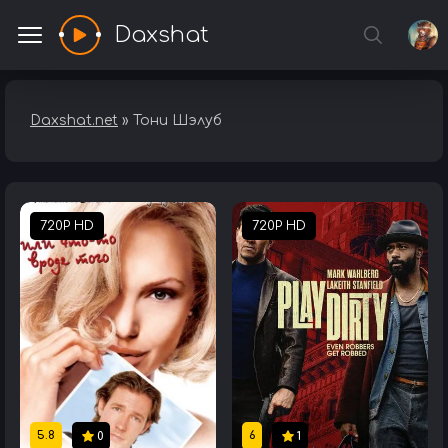
Daxshat
Daxshat.net
» Тони Шэлуб
720P HD
720P HD
5.8
6
0
1