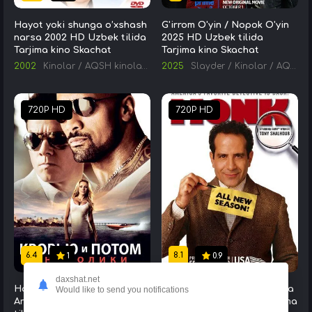
Hayot yoki shunga o’xshash
G'irrom O'yin / Nopok O'yin
narsa 2002 HD Uzbek tilida
2025 HD Uzbek tilida
Tarjima kino Skachat
Tarjima kino Skachat
2002
Kinolar
/
AQSH kinolari
/
Tarjima kinolar
2025
Slayder
/
Kinolar
/
AQSH kinolari
720P HD
720P HD
6.4
8.1
1
0.9
daxshat.net
Ham Qon, Ham Jon Berib :
Izquvar Monk Serial Barcha
Would like to send you notifications
Anaboliklar 2013 HD Uzbek
Qismlar Uzbek tilida Tarjima