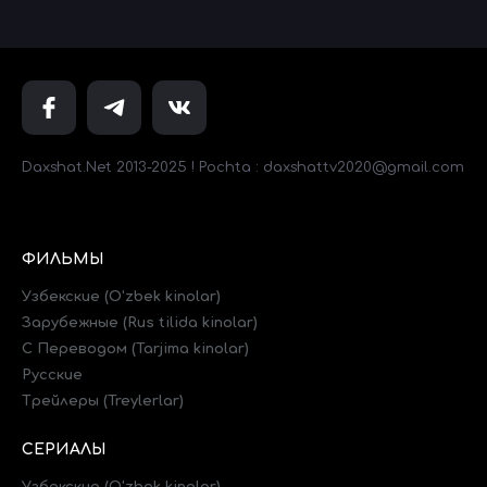
Daxshat.Net 2013-2025 ! Pochta : daxshattv2020@gmail.com
ФИЛЬМЫ
Узбекские (O'zbek kinolar)
Зарубежные (Rus tilida kinolar)
C Переводом (Tarjima kinolar)
Русские
Трейлеры (Treylerlar)
СЕРИАЛЫ