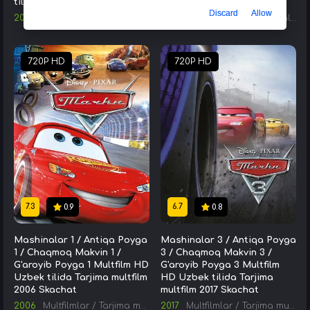
tilida Tarjima kino Skachat
Serial Skachat HD 2002
Discard
Allow
2013
Kinolar
/
AQSH kinolari
/
Tarjima kinolar
2002
Seriallar
/
AQSH Seriallari
720P HD
720P HD
7.3
6.7
0.9
0.8
Mashinalar 1 / Antiqa Poyga
Mashinalar 3 / Antiqa Poyga
1 / Chaqmoq Makvin 1 /
3 / Chaqmoq Makvin 3 /
G'aroyib Poyga 1 Multfilm HD
G'aroyib Poyga 3 Multfilm
Uzbek tilida Tarjima multfilm
HD Uzbek tilida Tarjima
2006 Skachat
multfilm 2017 Skachat
2006
Multfilmlar
/
Tarjima multfilmlar
2017
Multfilmlar
/
Tarjima multfilmlar