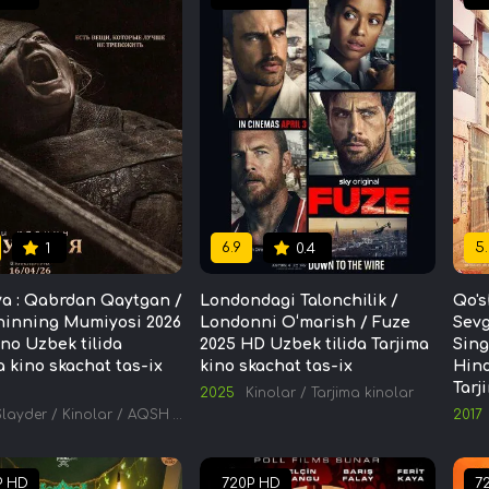
6.9
5.
1
0.4
a : Qabrdan Qaytgan /
Londondagi Talonchilik /
Qo's
ninning Mumiyosi 2026
Londonni O‘marish / Fuze
Sevg
ino Uzbek tilida
2025 HD Uzbek tilida Tarjima
Sing
a kino skachat tas-ix
kino skachat tas-ix
Hind
Tarj
2025
Kinolar
/
Tarjima kinolar
Slayder
/
Kinolar
/
AQSH kinolari
/
Tarjima kinolar
2017
P HD
720P HD
7