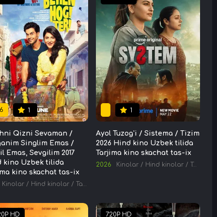
6
1
1
hni Qizni Sevaman /
Ayol Tuzog'i / Sistema / Tizim
anim Singlim Emas /
2026 Hind kino Uzbek tilida
il Emas, Sevgilim 2017
Tarjima kino skachat tas-ix
 kino Uzbek tilida
2026
Kinolar
/
Hind kinolar
/
Tarjima kinolar
ima kino skachat tas-ix
Kinolar
/
Hind kinolar
/
Tarjima kinolar
20P HD
720P HD