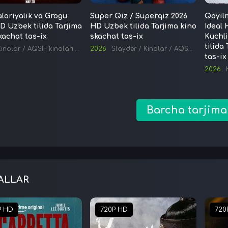
oriyalik va Grogu
Super Qiz / Superqiz 2026
Qoyil
D Uzbek tilida Tarjima
HD Uzbek tilida Tarjima kino
Ideal 
kachat tas-ix
skachat tas-ix
Kuchl
tilida
Kinolar
/
AQSH kinolari
/
Tarjima kinolar
2026
Slayder
/
Kinolar
/
AQSH kinolari
/
tas-ix
2026
Barcha tarjima
ALLAR
P HD
720P HD
720