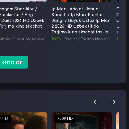
maqom Sheriklar /
Ip Man : Adolat Uchun
Oshko
Hamkorlar / Eng
Kurash / Ip Man: Klanlar
Oshko
i Duet 2026 HD Uzbek
Jangi / Buyuk Ustoz Ip Man
Ochil
 Tarjima kino skachat
2 2026 HD Uzbek tilida
Uzbek 
Tarjima kinolar
Tarjima kino skachat tas-ix
skach
Kinolar
/
Janubiy Koreya kinolari
2026
/
Tarjima kinolar
Kinolar
/
Tarjima kinolar
2026
 kinolar
P HD
720P HD
720