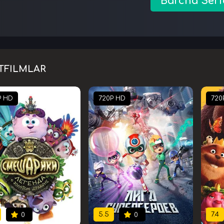
Barcha Seri
TFILMLAR
P HD
720P HD
720
5.5
7.4
0
0