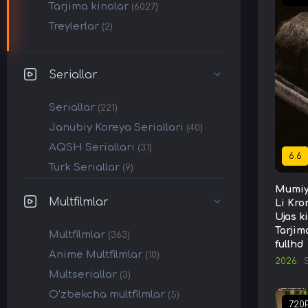
Tarjima kinolar
(6027)
Treylerlar
(2)
Seriallar
Seriallar
(221)
Janubiy Koreya Seriallari
(40)
AQSH Seriallari
(31)
6.6
Turk Seriallar
(9)
Mumiy
Multfilmlar
Li Kro
Ujas k
Tarjim
Multfilmlar
(363)
fullhd
Anime Multfilmlar
(10)
2026
Multseriallar
(3)
O'zbekcha multfilmlar
(5)
720