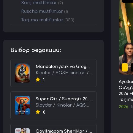
Xorij multfilmlar
(2)
Ruscha multfilmlar
(1)
Tarjima multfilmlar
(353)
Выбор редакции:
Mandaloriyalik va Grogu 2026 HD Uzbek tilida Tarjima kino skachat tas-ix
Kinolar / AQSH kinolari / Tarjima kinolar
1
Ayolla
Qo'zg'
2026 H
Super Qiz / Superqiz 2026 HD Uzbek tilida Tarjima kino skachat tas-ix
Tarjim
Slayder / Kinolar / AQSH kinolari / Tarjima kinolar
2026
0
Qoyilmaqom Sheriklar / Ideal Hamkorlar / Eng Kuchli Duet 2026 HD Uzbek tilida Tarjima kino skachat tas-ix