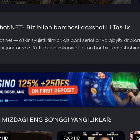
at.NET- Biz bilan barchasi daxshat ! I Tas-ix
.net — o‘tkir syujetli filmlar, qiziqarli seriallar va ajoyib kino
r janrlar va sifatli ko‘rish imkoniyati bilan har bir tomoshabinn
IMIZDAGI ENG SO'NGGI YANGILIKLAR:
P HD
720P HD
7