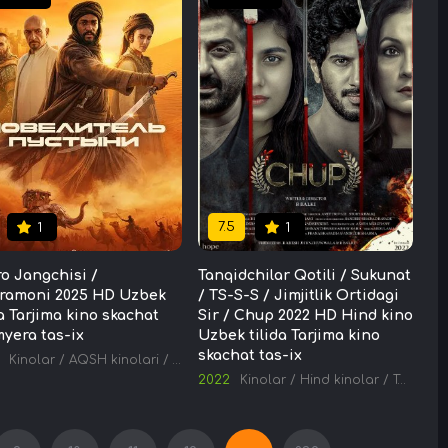
7.5
1
1
o Jangchisi /
Tanqidchilar Qotili / Sukunat
ramoni 2025 HD Uzbek
/ TS-S-S / Jimjitlik Ortidagi
da Tarjima kino skachat
Sir / Chup 2022 HD Hind kino
yera tas-ix
Uzbek tilida Tarjima kino
skachat tas-ix
Kinolar
/
AQSH kinolari
/
Tarjima kinolar
2022
Kinolar
/
Hind kinolar
/
Tarjima kinolar