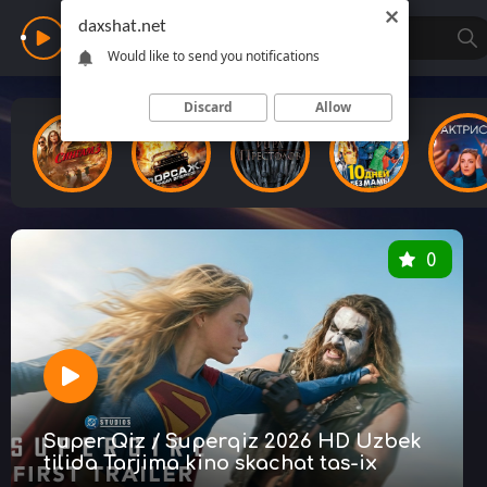
daxshat.net
Daxshat
Would like to send you notifications
Discard
Allow
0
Super Qiz / Superqiz 2026 HD Uzbek
tilida Tarjima kino skachat tas-ix