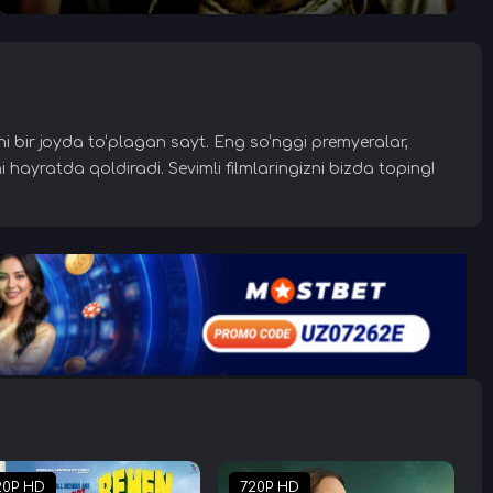
larni bir joyda to‘plagan sayt. Eng so‘nggi premyeralar,
i hayratda qoldiradi. Sevimli filmlaringizni bizda toping!
20P HD
720P HD