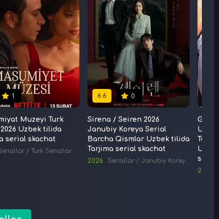
6.6
6.6
1
0
miyat Muzeyi Turk
Sirena / Seiren 2026
G'aroy
 2026 Uzbek tilida
Janubiy Koreya Serial
Uchun 
a serial skachat
Barcha Qismlar Uzbek tilida
Turk 
Tarjima serial skachat
Uzbek 
Seriallar
/
Turk Seriallar
skach
2026
Seriallar
/
Janubiy Koreya Seriallari
2019
S