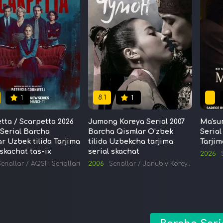
8.1
1
1
tta / Scarpetta 2026
Jumong Koreya Serial 2007
Ma'su
Serial Barcha
Barcha Qismlar O'zbek
Serial
r Uzbek tilida Tarjima
tilida Uzbekcha tarjima
Tarjim
 skachat tas-ix
serial skachat
2026
eriallar
/
AQSH Seriallari
2006
Seriallar
/
Janubiy Koreya Seriallari