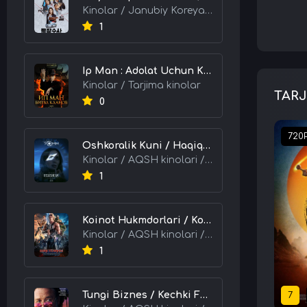
Kinolar / Janubiy Koreya kinolari / Tarjima kinolar
1
Ip Man : Adolat Uchun Kurash / Ip Man: Klanlar Jangi / Buyuk Ustoz Ip Man 2 2026 HD Uzbek tilida Tarjima kino skachat tas-ix
Kinolar / Tarjima kinolar
TARJ
0
720
Oshkoralik Kuni / Haqiqat Oshkor Bo'lgan Kun / Sirlar Ochiladigan Kun 2026 HD Uzbek tilida Tarjima kino skachat tas-ix
Kinolar / AQSH kinolari / Tarjima kinolar
1
Koinot Hukmdorlari / Koinot Himoyachilari / Koinot Egalari 2026 HD Uzbek tilida tas-ix tarjima kino skachat
Kinolar / AQSH kinolari / Tarjima kinolar
1
Tungi Biznes / Kechki Faoliyat / Tijorat 2026 HD Uzbek tilida Tarjima kino skachat tas-ix
7