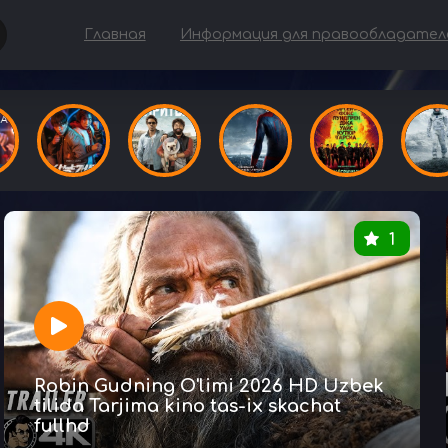
Главная
Информация для правообладател
1
Robin Gudning O'limi 2026 HD Uzbek
tilida Tarjima kino tas-ix skachat
fullhd