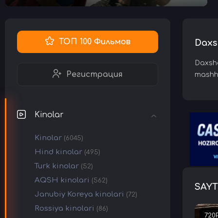
ТОП 100 Фильмов
Daxsh
Daxshat
Регистрация
mashhu
Kinolar
Kinolar
(6045)
Hind kinolar
(495)
Turk kinolar
(52)
AQSH kinolari
(562)
SAYT
Janubiy Koreya kinolari
(72)
Rossiya kinolari
(86)
720