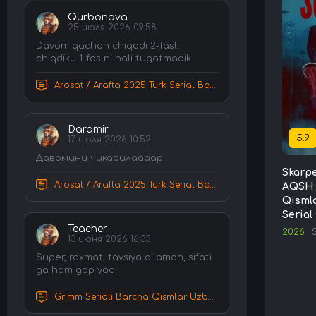
Qurbonova
25 июля 2026 09:58
Davom qachon chiqadi 2-fasl
chiqdiku 1-faslni hali tugatmadik
Arosat / Arafta 2025 Turk Serial Barcha Qismlar Uzbek tilida Tarjima Serial tas-ix skachat
Daramir
5.9
17 июля 2026 10:52
Давомини чикарилаааар
Skarpe
Arosat / Arafta 2025 Turk Serial Barcha Qismlar Uzbek tilida Tarjima Serial tas-ix skachat
AQSH 
Qismla
Serial
Teacher
2026
S
13 июня 2026 16:33
Super, raxmat, tavsiya qilaman, sifati
ga ham gap yoq.
Grimm Seriali Barcha Qismlar Uzbek tilida Tarjima serial HD Skachat