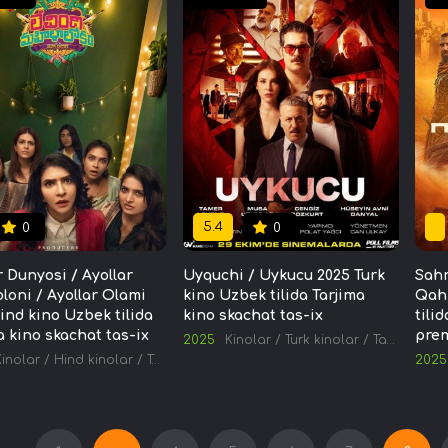
5.4
0
0
r Dunyosi / Ayollar
Uyquchi / Uykucu 2025 Turk
Sahr
oloni / Ayollar Olami
kino Uzbek tilida Tarjima
Qah
ind kino Uzbek tilida
kino skachat tas-ix
tili
a kino skachat tas-ix
prem
2025
Kinolar
/
Turk kinolar
/
Tarjima kinolar
Kinolar
/
Hind kinolar
/
Tarjima kinolar
2025