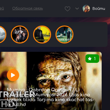
ей
Обратная связь
Войти
1
Mumiya : Qabrdan Qaytgan / Li
Kroninning Mumiyosi 2026 Ujas kino
Uzbek tilida Tarjima kino skachat tas-
ix fullhd