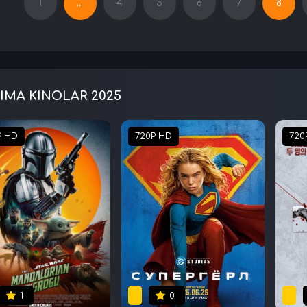
1
...
4
5
6
7
8
IMA KINOLAR 2025
P HD
720P HD
720
1
0