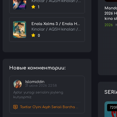
Kinolar / AQSH kinolari / Tarjima kinolar
1
Mandal
2026 H
kino s
Enola Xolms 3 / Enola Holms 3 2026 HD Uzbek tilida Tarjima kino tas-ix skachat
2026
Kinolar / AQSH kinolari / Tarjima kinolar
0
Новые комментарии:
Islomiddin
31 июля 2026 22:58
SERI
Ajdar yuragi serialini joyleng
kutyapmiz.
Taxtlar O'yini Aqsh Seriali Barcha Qismlar Uzbek tilida Tarjima Serial HD Skachat
720