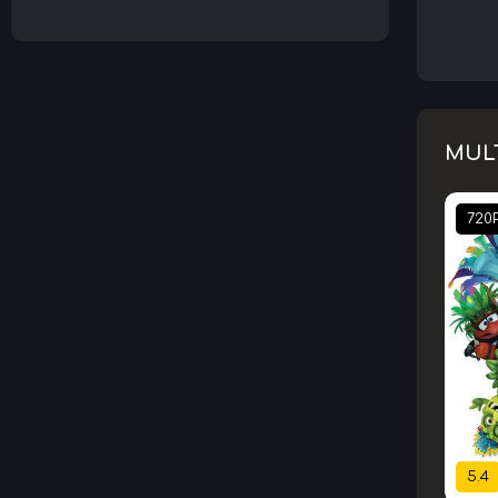
MUL
720
5.4